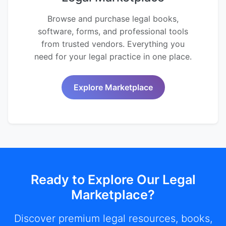
Browse and purchase legal books,
software, forms, and professional tools
from trusted vendors. Everything you
need for your legal practice in one place.
Explore Marketplace
Ready to Explore Our Legal
Marketplace?
Discover premium legal resources, books,