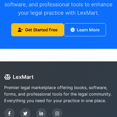
software, and professional tools to enhance
your legal practice with LexMart.
Get Started Free
Learn More
LexMart
Premier legal marketplace offering books, software,
forms, and professional tools for the legal community.
Everything you need for your practice in one place.