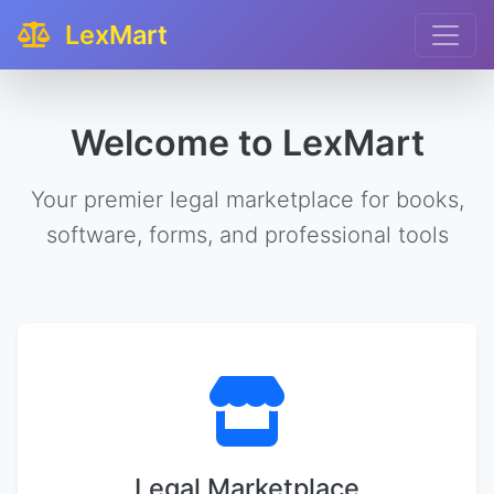
LexMart
Welcome to LexMart
Your premier legal marketplace for books,
software, forms, and professional tools
Legal Marketplace