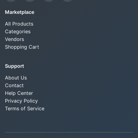
Marketplace
All Products
Categories
Vendors
Shopping Cart
Support
About Us
Contact
Help Center
Privacy Policy
Terms of Service